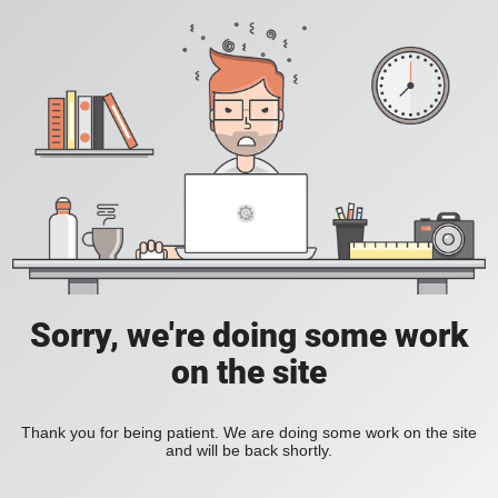
Sorry, we're doing some work
on the site
Thank you for being patient. We are doing some work on the site
and will be back shortly.