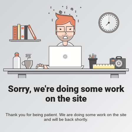
Sorry, we're doing some work
on the site
Thank you for being patient. We are doing some work on the site
and will be back shortly.