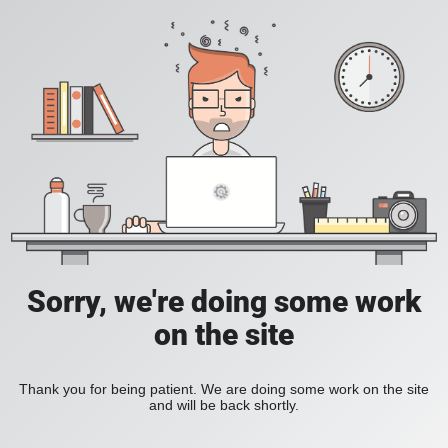
Sorry, we're doing some work
on the site
Thank you for being patient. We are doing some work on the site
and will be back shortly.