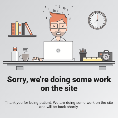
Sorry, we're doing some work
on the site
Thank you for being patient. We are doing some work on the site
and will be back shortly.