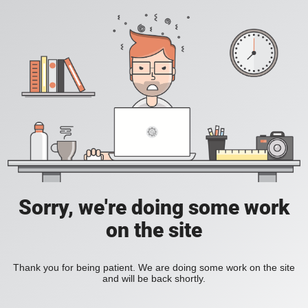
Sorry, we're doing some work
on the site
Thank you for being patient. We are doing some work on the site
and will be back shortly.