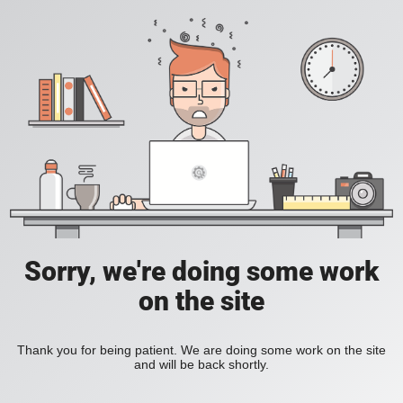
Sorry, we're doing some work
on the site
Thank you for being patient. We are doing some work on the site
and will be back shortly.