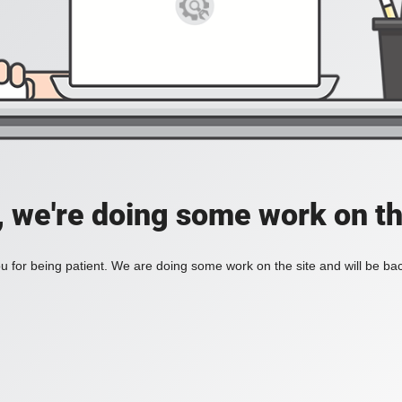
, we're doing some work on th
 for being patient. We are doing some work on the site and will be bac