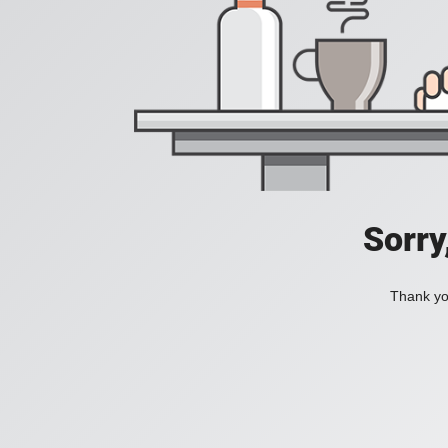
Sorry
Thank you