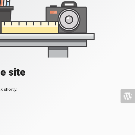
e site
k shortly.