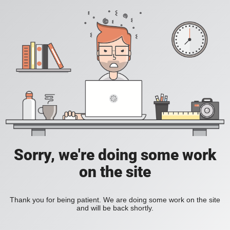
Sorry, we're doing some work
on the site
Thank you for being patient. We are doing some work on the site
and will be back shortly.