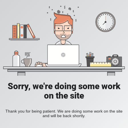
Sorry, we're doing some work
on the site
Thank you for being patient. We are doing some work on the site
and will be back shortly.