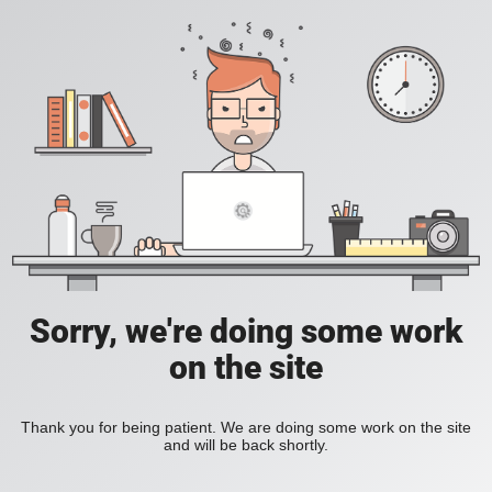
Sorry, we're doing some work
on the site
Thank you for being patient. We are doing some work on the site
and will be back shortly.