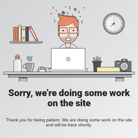
Sorry, we're doing some work
on the site
Thank you for being patient. We are doing some work on the site
and will be back shortly.