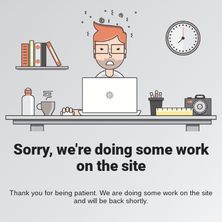
Sorry, we're doing some work
on the site
Thank you for being patient. We are doing some work on the site
and will be back shortly.