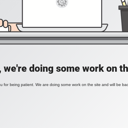
, we're doing some work on th
 for being patient. We are doing some work on the site and will be bac