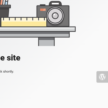
e site
k shortly.