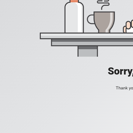
Sorry
Thank you