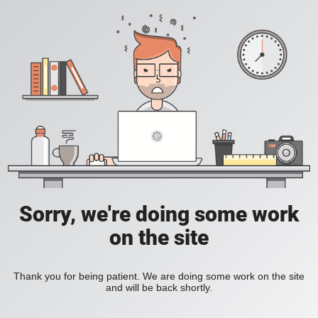
Sorry, we're doing some work
on the site
Thank you for being patient. We are doing some work on the site
and will be back shortly.