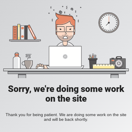
Sorry, we're doing some work
on the site
Thank you for being patient. We are doing some work on the site
and will be back shortly.