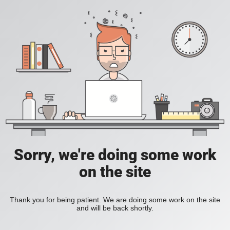
Sorry, we're doing some work
on the site
Thank you for being patient. We are doing some work on the site
and will be back shortly.