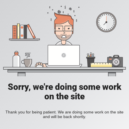
Sorry, we're doing some work
on the site
Thank you for being patient. We are doing some work on the site
and will be back shortly.