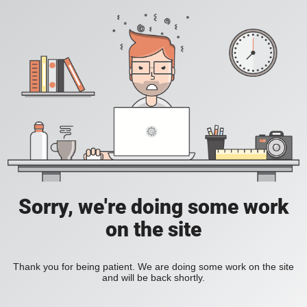
Sorry, we're doing some work
on the site
Thank you for being patient. We are doing some work on the site
and will be back shortly.