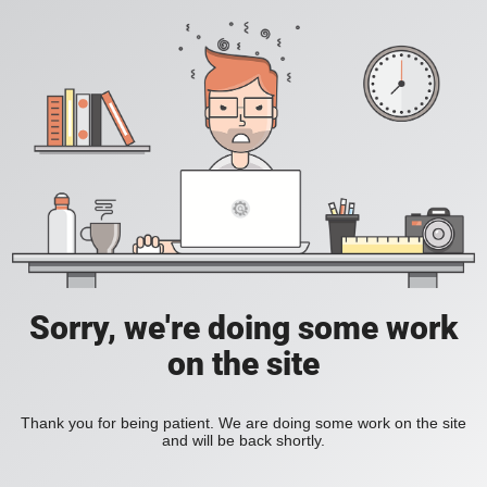
Sorry, we're doing some work
on the site
Thank you for being patient. We are doing some work on the site
and will be back shortly.