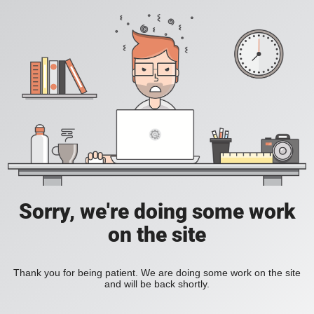
Sorry, we're doing some work
on the site
Thank you for being patient. We are doing some work on the site
and will be back shortly.