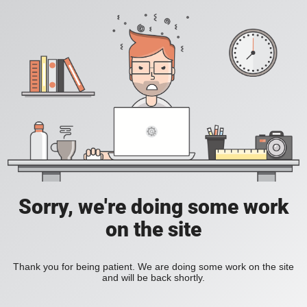
Sorry, we're doing some work
on the site
Thank you for being patient. We are doing some work on the site
and will be back shortly.