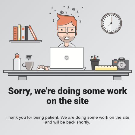
Sorry, we're doing some work
on the site
Thank you for being patient. We are doing some work on the site
and will be back shortly.