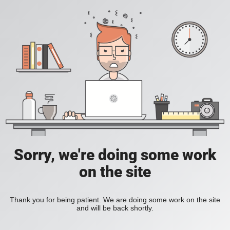
Sorry, we're doing some work
on the site
Thank you for being patient. We are doing some work on the site
and will be back shortly.