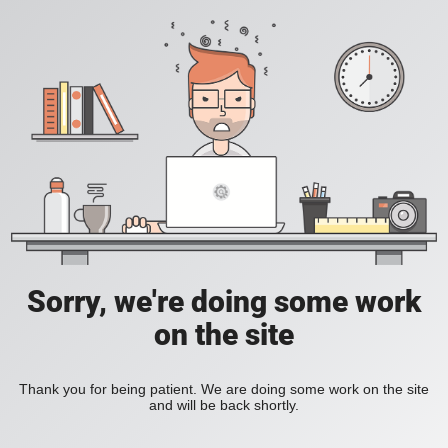
Sorry, we're doing some work
on the site
Thank you for being patient. We are doing some work on the site
and will be back shortly.