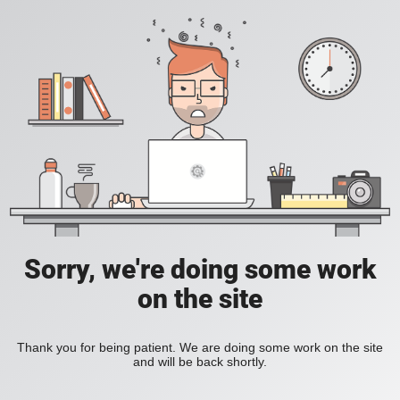
Sorry, we're doing some work
on the site
Thank you for being patient. We are doing some work on the site
and will be back shortly.