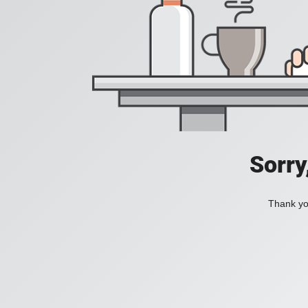
Sorry
Thank you