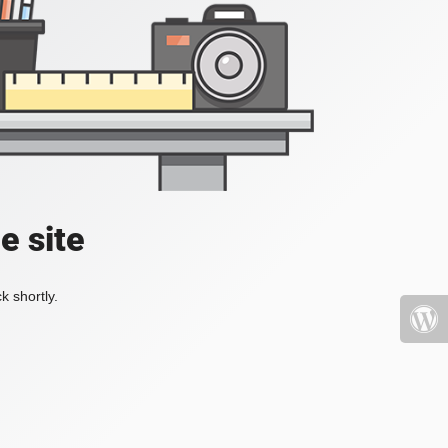
e site
k shortly.