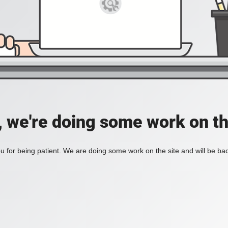
, we're doing some work on th
 for being patient. We are doing some work on the site and will be bac