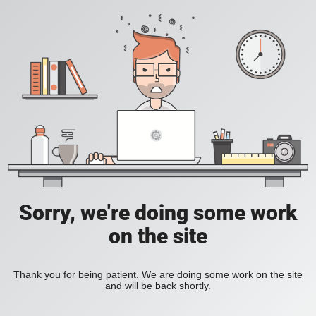
Sorry, we're doing some work
on the site
Thank you for being patient. We are doing some work on the site
and will be back shortly.