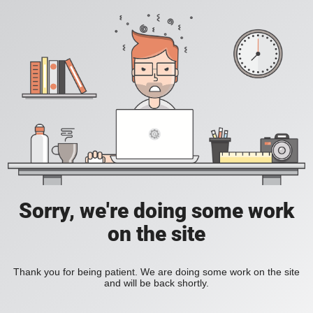
Sorry, we're doing some work
on the site
Thank you for being patient. We are doing some work on the site
and will be back shortly.