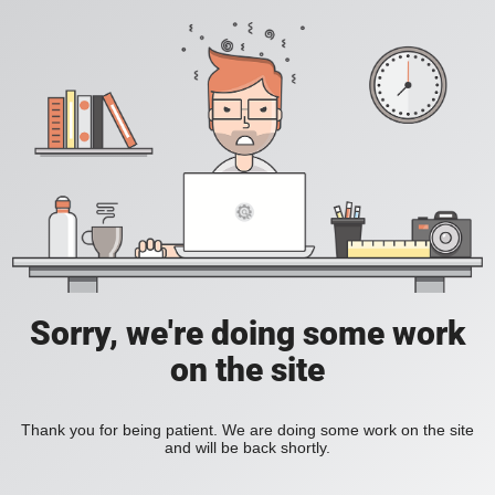
Sorry, we're doing some work
on the site
Thank you for being patient. We are doing some work on the site
and will be back shortly.