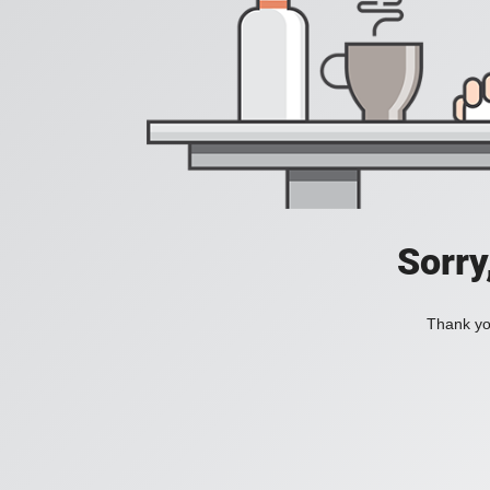
Sorry
Thank you