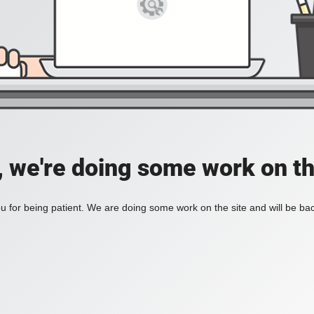
, we're doing some work on th
 for being patient. We are doing some work on the site and will be bac