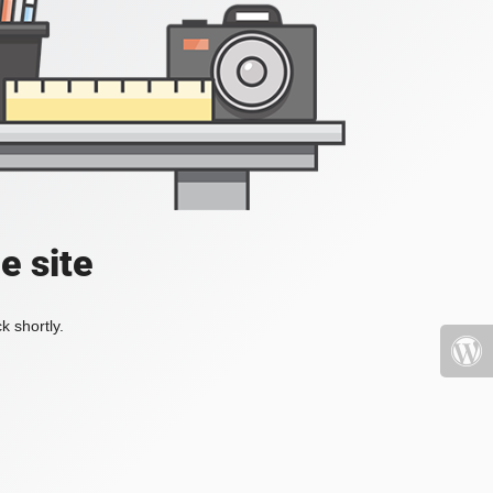
e site
k shortly.