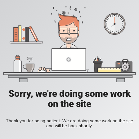
Sorry, we're doing some work
on the site
Thank you for being patient. We are doing some work on the site
and will be back shortly.