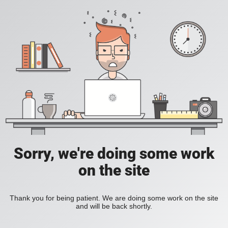
Sorry, we're doing some work
on the site
Thank you for being patient. We are doing some work on the site
and will be back shortly.