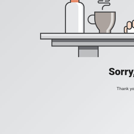
Sorry
Thank you