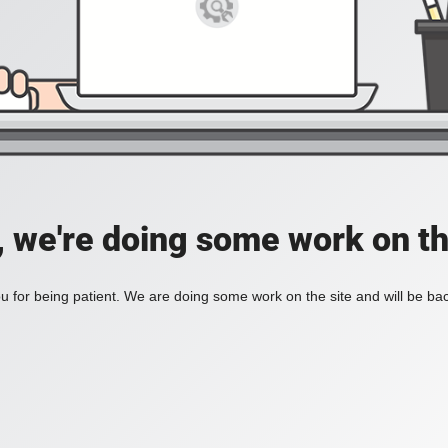
, we're doing some work on th
 for being patient. We are doing some work on the site and will be bac