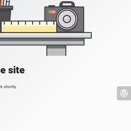
e site
k shortly.