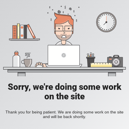
Sorry, we're doing some work
on the site
Thank you for being patient. We are doing some work on the site
and will be back shortly.