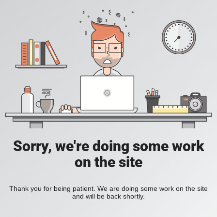
Sorry, we're doing some work
on the site
Thank you for being patient. We are doing some work on the site
and will be back shortly.