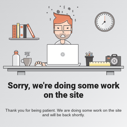
Sorry, we're doing some work
on the site
Thank you for being patient. We are doing some work on the site
and will be back shortly.