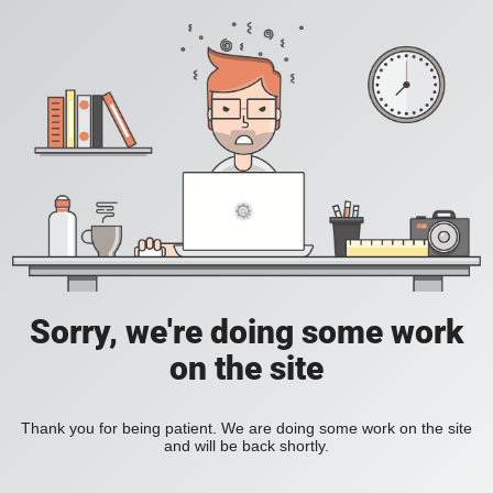
Sorry, we're doing some work
on the site
Thank you for being patient. We are doing some work on the site
and will be back shortly.