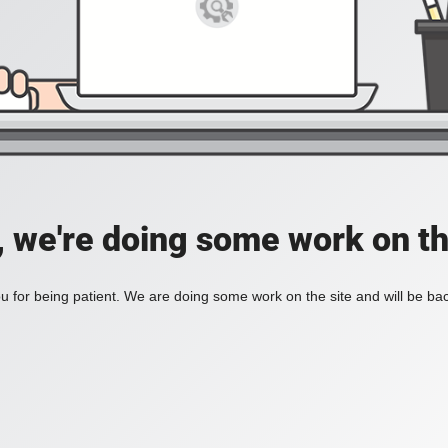
, we're doing some work on th
 for being patient. We are doing some work on the site and will be bac