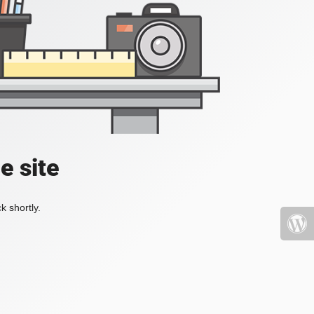
e site
k shortly.