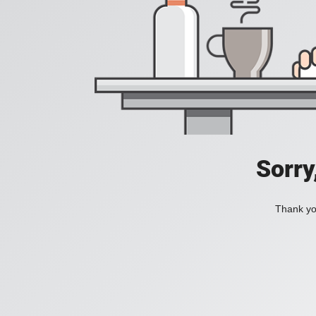
Sorry
Thank you