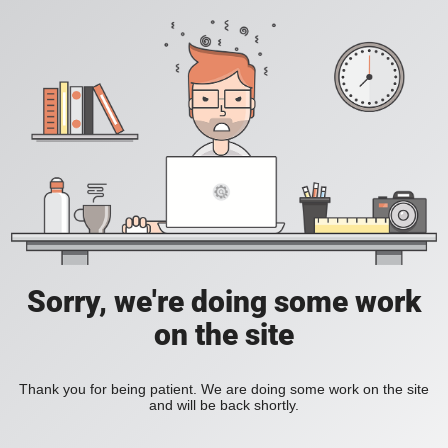
Sorry, we're doing some work
on the site
Thank you for being patient. We are doing some work on the site
and will be back shortly.