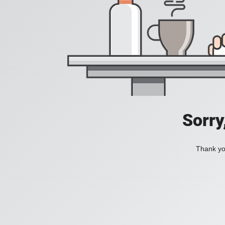
Sorry
Thank you