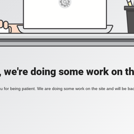
, we're doing some work on th
 for being patient. We are doing some work on the site and will be bac