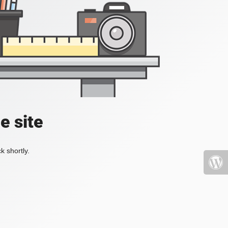
e site
k shortly.