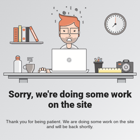
Sorry, we're doing some work
on the site
Thank you for being patient. We are doing some work on the site
and will be back shortly.