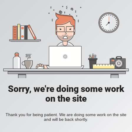
Sorry, we're doing some work
on the site
Thank you for being patient. We are doing some work on the site
and will be back shortly.