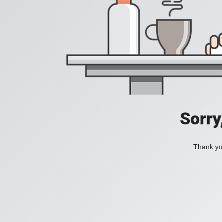
Sorry
Thank you