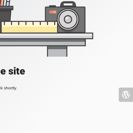
e site
k shortly.