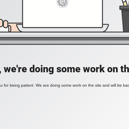
, we're doing some work on th
 for being patient. We are doing some work on the site and will be bac