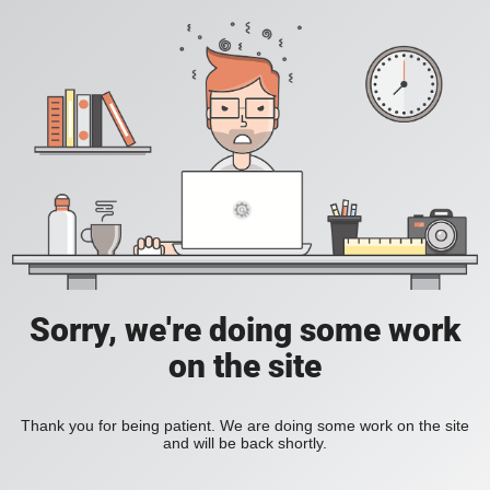
Sorry, we're doing some work
on the site
Thank you for being patient. We are doing some work on the site
and will be back shortly.