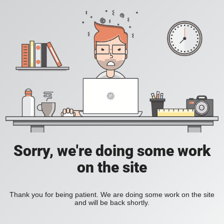
Sorry, we're doing some work
on the site
Thank you for being patient. We are doing some work on the site
and will be back shortly.