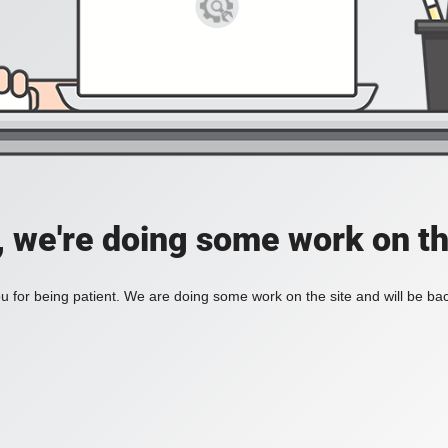
, we're doing some work on th
 for being patient. We are doing some work on the site and will be bac