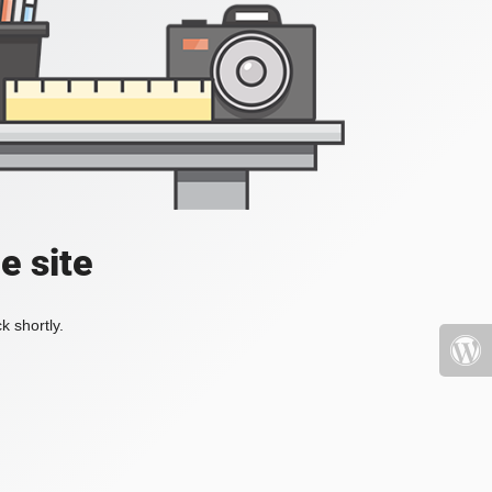
e site
k shortly.