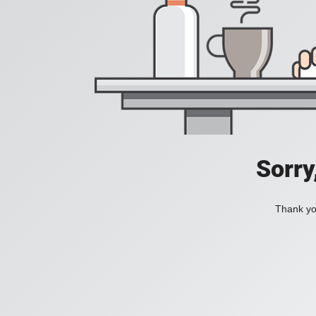
Sorry
Thank you