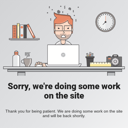
Sorry, we're doing some work
on the site
Thank you for being patient. We are doing some work on the site
and will be back shortly.