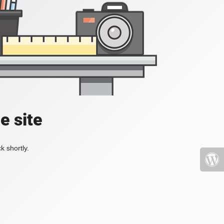
e site
k shortly.