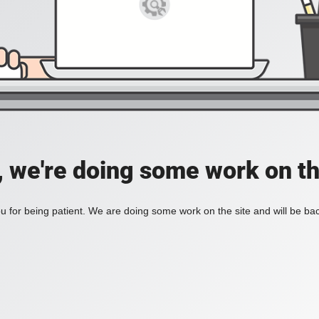
, we're doing some work on th
 for being patient. We are doing some work on the site and will be bac