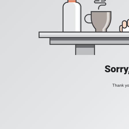
Sorry
Thank you