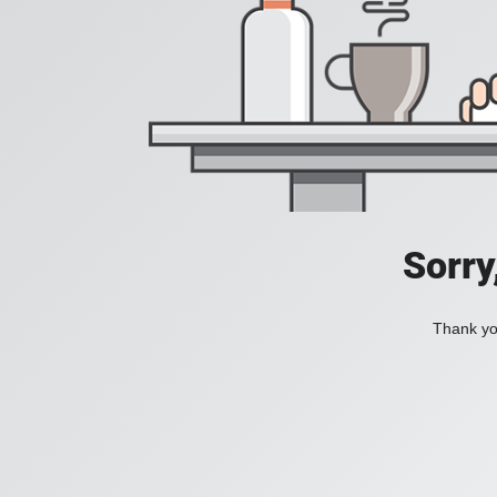
Sorry
Thank you