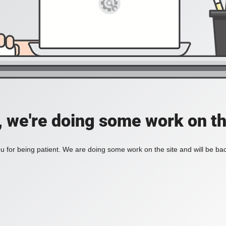
, we're doing some work on th
 for being patient. We are doing some work on the site and will be bac