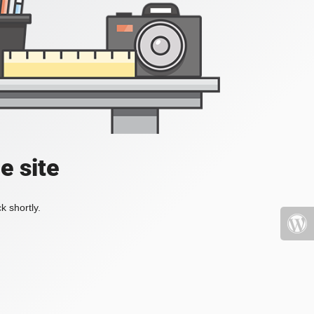
e site
k shortly.