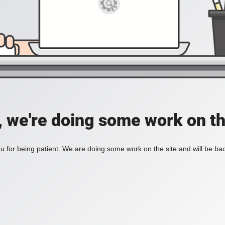
, we're doing some work on th
 for being patient. We are doing some work on the site and will be bac