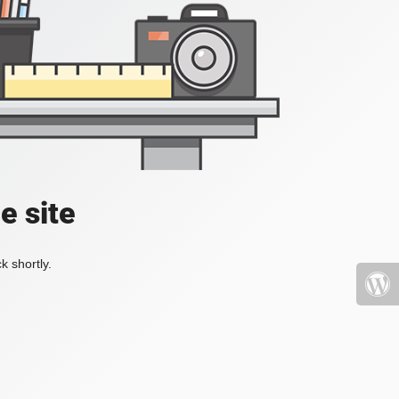
e site
k shortly.