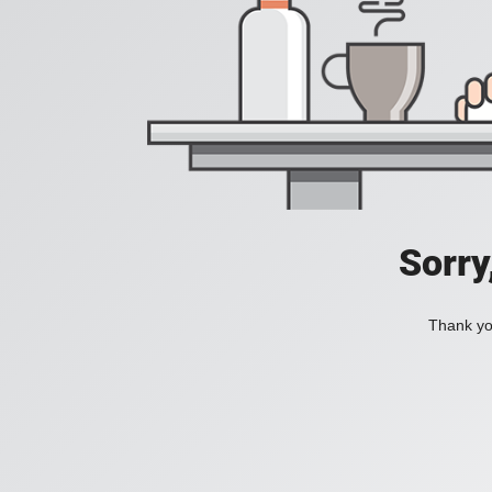
Sorry
Thank you